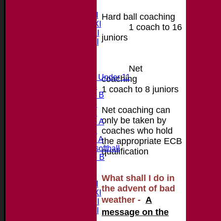
Teams
Saturday 1st XI
Hard ball coaching
Saturday 2nd XI
1
coach to 16
Saturday 3rd XI
juniors
Saturday 4th XI
20/20 Cup
Net
Junior Teams
Midweek Under 11
coaching
Under 14
1 coach to 8 juniors
Under 11 B
Under 16
Net coaching can
Under 12
only be taken by
Under 15 A
coaches who hold
Under 13
Under 11 A
the appropriate ECB
Under 9 softball
qualification
Under 15 B
Forum
Team averages
What shall I do in
Saturday 1st XI
the advent of bad
Saturday 2nd XI
we
ather -
A
Saturday 3rd XI
Saturday 4th XI
message on the
20/20 Cup