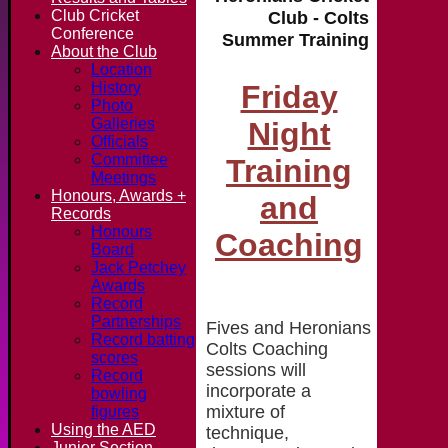
Club Cricket
Club - Colts
Conference
Summer Training
About the Club
Location
Friday
History
Photo
Galleries
Night
Officials
Committee
Training
Meetings
Honours, Awards +
and
Records
Honours
Coaching
Board
Jack Petchey
Awards
Record
Partnerships
Fives and Heronians
Record batting
Colts Coaching
scores
sessions will
Record
incorporate a
bowling
mixture of
figures
Using the AED
technique,
Junior Section