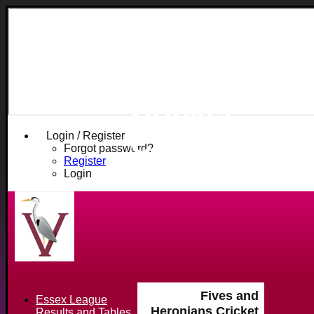
Fives and
Heronians
Cricket
Club
Login / Register
Forgot password?
Register
Login
Fives and
Essex League
Heronians Cricket
Results and Tables