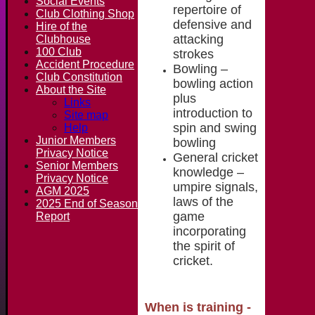
Social Events
repertoire of
Club Clothing Shop
defensive and
Hire of the
attacking
Clubhouse
100 Club
strokes
Accident Procedure
Bowling –
Club Constitution
bowling action
About the Site
plus
Links
introduction to
Site map
spin and swing
Help
Junior Members
bowling
Privacy Notice
General cricket
Senior Members
knowledge –
Privacy Notice
umpire signals,
AGM 2025
laws of the
2025 End of Season
game
Report
incorporating
the spirit of
cricket.
When is training
-