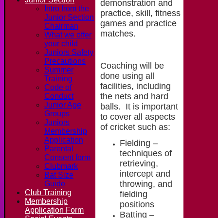
demonstration and
Intro from the
practice, skill, fitness
Junior Section
games and practice
Chairman
matches.
What we offer
your child
Juniors Safety
Precautions
Coaching will be
Summer
done using all
Training
facilities, including
Code of
the nets and hard
Conduct
Junior Age
balls. It is important
Groups
to cover all aspects
Juniors
of cricket such as:
Membership
Application
Fielding –
Parental
techniques of
Consent form
retrieving,
Clubmark
intercept and
Bat Size
throwing, and
Guide
Club Training
fielding
Membership
positions
Application Form
Batting –