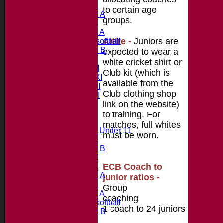
Under 12
to certain age
Under 15 A
groups.
Under 13
Under 11 A
Attire
-
Juniors are
Under 9 softball
Under 15 B
expected to wear a
Teamsheets
white cricket shirt or
Saturday 1st XI
Club kit (which is
Saturday 2nd XI
available from the
Saturday 3rd XI
Club clothing shop
Saturday 4th XI
link on the website)
20/20 Cup
to training. For
Junior Teams
matches, full whites
Midweek Under 11
m
ust
be worn.
Under 14
Under 11 B
Under 16
ECB Coach to
Under 12
Under 15 A
junior ratios -
Under 13
Group
Under 11 A
coaching
Under 9 softball
1 coach to 24 juniors
Under 15 B
All teams