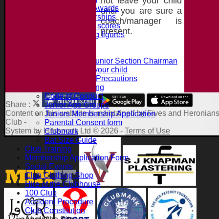
not leave your child
Jack Petchey Awards
until you are sure a
Record Partnerships
coach/manager is
Record batting scores
present.
Record bowling figures
Using the AED
Junior Section
Intro from the Junior Section Chairman
What we offer your child
Juniors Safety Precautions
Summer Training
Code of Conduct
Share :
Junior Age Groups
Content
on this website is maintained by
Fives and Heronians
Juniors Membership Application
Club -
Parental Consent form
System by Hitssports Ltd © 2026 -
Terms of Use
Clubmark
Bat Size Guide
Club Training
Membership Application Form
Social Events
Club Clothing Shop
Hire of the Clubhouse
100 Club
Accident Procedure
Club Constitution