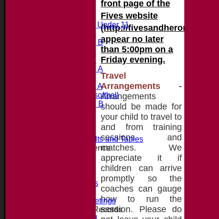
front page of the
Fives website
Junior Teams
Midweek Under 11
(http://fivesandheroniancss.
Under 14
appear no later
Under 11 B
than 5:00pm on a
Under 16
Friday evening.
Under 12
Under 15 A
Travel
Under 13
Arrangements
-
Under 11 A
Under 9 softball
Arrangements
Under 15 B
should be made for
Player's stats
your child to travel to
Availability
and from training
Contact
sessions and
Essex League Results and Tables
matches. We
Club Cricket Conference
About the Club
appreciate it if
Location
children can arrive
History
promptly so the
Photo Galleries
coaches can gauge
Officials
how to run the
Committee Meetings
session. Please do
Honours, Awards + Records
Honours Board