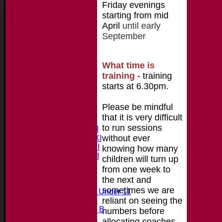
Friday evenings
starting from mid
April
until early
September
What time is
training
-
training
starts at 6.30pm.
Home
Please be mindful
News
that it is very difficult
Fixtures & Results
to run sessions
Saturday 1st XI
without ever
Saturday 2nd XI
Saturday 3rd XI
knowing how many
Saturday 4th XI
children will turn up
20/20 Cup
from one week to
the next and
Junior Teams
sometimes we are
Midweek Under 11
reliant on seeing the
Under 14
Under 11 B
numbers before
Under 16
allocating coaches