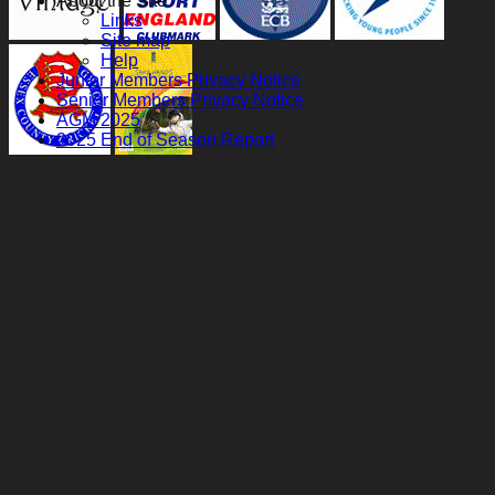
About the Site
Links
Site map
Help
Junior Members Privacy Notice
Senior Members Privacy Notice
AGM 2025
2025 End of Season Report