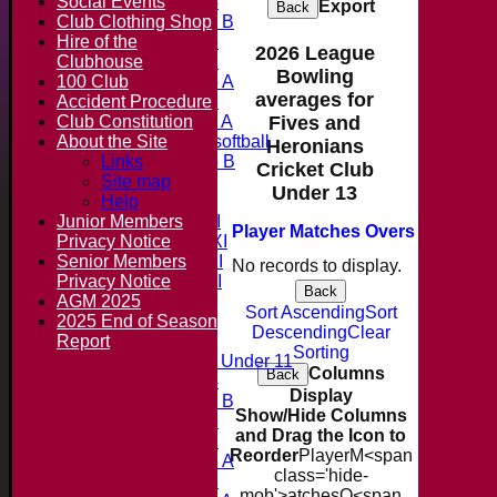
Social Events
Under 14
Export
Back
Club Clothing Shop
Under 11 B
Hire of the
Under 16
2026 League
Clubhouse
Under 12
Bowling
100 Club
Under 15 A
averages for
Accident Procedure
Under 13
Club Constitution
Under 11 A
Fives and
About the Site
Under 9 softball
Heronians
Links
Under 15 B
Cricket Club
Forum
Site map
Under 13
Team averages
Help
Junior Members
Saturday 1st XI
Player
M
atches
O
vers
M
aidens
Privacy Notice
Saturday 2nd XI
Senior Members
Saturday 3rd XI
No records to display.
Privacy Notice
Saturday 4th XI
Back
AGM 2025
20/20 Cup
Sort Ascending
Sort
2025 End of Season
Descending
Clear
Report
Junior Teams
Sorting
Midweek Under 11
Columns
Back
Under 14
Display
Under 11 B
Show/Hide Columns
Under 16
and Drag the Icon to
Under 12
Reorder
Player
M<span
Under 15 A
class='hide-
Under 13
mob'>atches
O<span