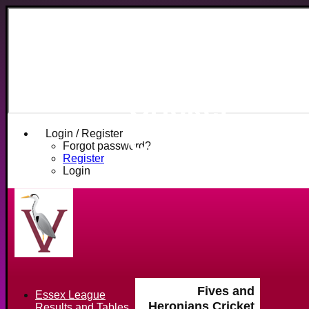
Fives and
Heronians
Cricket
Club
Login / Register
Forgot password?
Register
Login
Fives and
Essex League
Heronians Cricket
Results and Tables