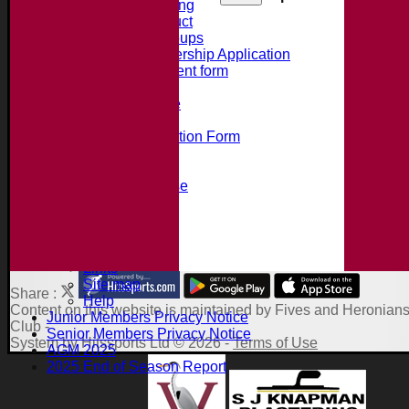
Summer Training
Code of Conduct
Junior Age Groups
Juniors Membership Application
Parental Consent form
Clubmark
Bat Size Guide
Club Training
Membership Application Form
Social Events
Club Clothing Shop
Hire of the Clubhouse
100 Club
Accident Procedure
Club Constitution
About the Site
Links
Site map
Share :
Help
Content
on this website is maintained by
Fives and Heronians
Junior Members Privacy Notice
Club -
Senior Members Privacy Notice
System by Hitssports Ltd © 2026 -
Terms of Use
AGM 2025
2025 End of Season Report