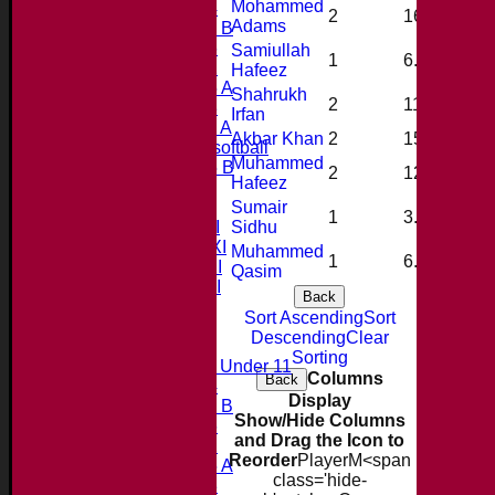
Mohammed
Under 14
2
16.0
3
Adams
Under 11 B
Under 16
Samiullah
1
6.0
0
Under 12
Hafeez
Under 15 A
Shahrukh
2
11.0
3
Under 13
Irfan
Under 11 A
Akbar Khan
2
15.0
0
Under 9 softball
Muhammed
Under 15 B
2
12.0
3
Hafeez
Forum
Team averages
Sumair
1
3.0
0
Saturday 1st XI
Sidhu
Saturday 2nd XI
Muhammed
1
6.0
1
Saturday 3rd XI
Qasim
Saturday 4th XI
Back
20/20 Cup
Sort Ascending
Sort
Descending
Clear
Junior Teams
Sorting
Midweek Under 11
Columns
Back
Under 14
Display
Under 11 B
Show/Hide Columns
Under 16
and Drag the Icon to
Under 12
Reorder
Player
M<span
Under 15 A
class='hide-
Under 13