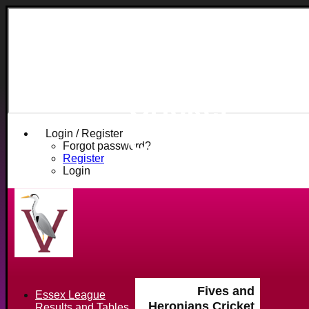
Fives and
Heronians
Cricket
Club
Login / Register
Forgot password?
Register
Login
Fives and
Essex League
Heronians Cricket
Results and Tables