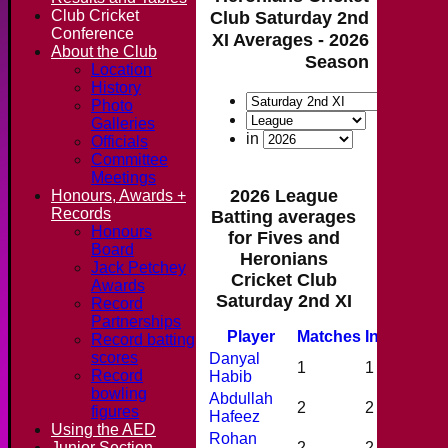
Club Cricket
Club Saturday 2nd
Conference
XI Averages - 2026
About the Club
Season
Location
History
Photo
Galleries
in
Officials
Committee
Meetings
2026 League
Honours, Awards +
Records
Batting averages
Honours
for Fives and
Board
Heronians
Jack Petchey
Cricket Club
Awards
Saturday 2nd XI
Record
Partnerships
Player
M
atches
I
nnings
N
Record batting
scores
Danyal
1
1
0
Record
Habib
bowling
Abdullah
2
2
0
figures
Hafeez
Using the AED
Rohan
Junior Section
2
2
0