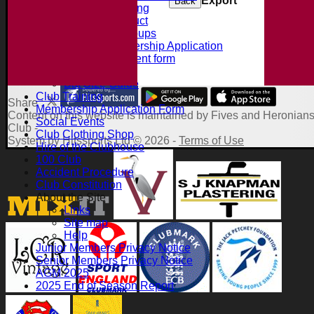
Export
Back
Summer Training
Code of Conduct
Junior Age Groups
Juniors Membership Application
Parental Consent form
Clubmark
Bat Size Guide
Club Training
Share :
Membership Application Form
Content
on this website is maintained by
Fives and Heronians
Social Events
Club -
Club Clothing Shop
System by Hitssports Ltd © 2026 -
Terms of Use
Hire of the Clubhouse
100 Club
Accident Procedure
Club Constitution
About the Site
Links
Site map
Help
Junior Members Privacy Notice
Senior Members Privacy Notice
AGM 2025
2025 End of Season Report