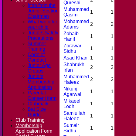
Qureshi
Intro from the
Muhammed
Junior Section
1
1
0
Qasim
Chairman
Mohammed
What we offer
2
2
0
Adams
your child
Juniors Safety
Zohaib
1
1
0
Precautions
Hanif
Summer
Zorawar
1
1
0
Training
Sidhu
Code of
Asad Khan
1
1
0
Conduct
Shahrukh
Junior Age
2
2
0
Irfan
Groups
Juniors
Muhammed
2
2
0
Membership
Hafeez
Application
Nikunj
1
1
0
Parental
Agarwal
Consent form
Mikaeel
Clubmark
1
1
0
Lodhi
Bat Size
Samiullah
Guide
1
1
1
Hafeez
Club Training
Sumair
Membership
1
1
0
Sidhu
Application Form