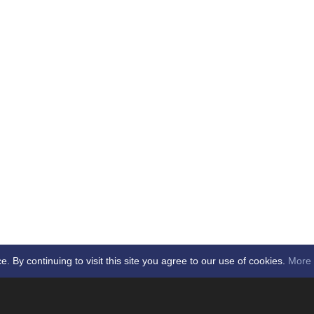
By continuing to visit this site you agree to our use of cookies.
More 