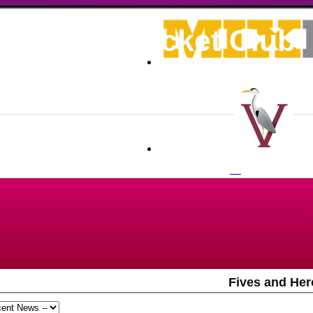
ronians Cricket Club
Fives and Her