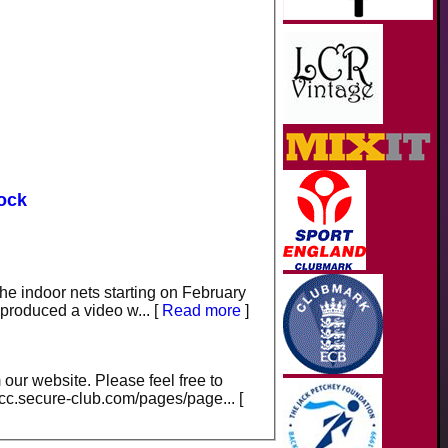
dock
the indoor nets starting on February
e produced a video w...
[
Read more
]
our website. Please feel free to
scc.secure-club.com/pages/page...
[