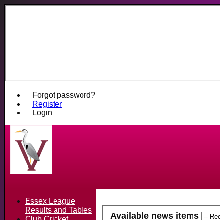
Fives and He
Forgot password?
Register
Login
Essex League
Results and Tables
Available news items
Club Cricket