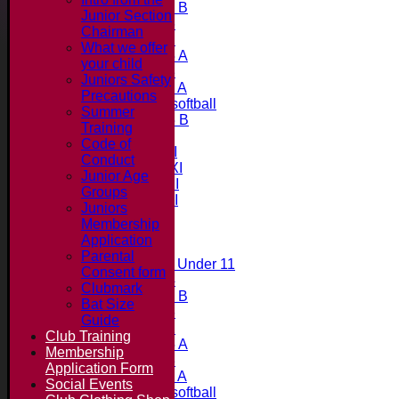
Under 11 B
Junior Section
Under 16
Chairman
Under 12
What we offer
Under 15 A
your child
Under 13
Juniors Safety
Under 11 A
Precautions
Under 9 softball
Summer
Under 15 B
Training
Teams
Code of
Saturday 1st XI
Conduct
Saturday 2nd XI
Junior Age
Saturday 3rd XI
Groups
Saturday 4th XI
Juniors
20/20 Cup
Membership
Application
Junior Teams
Parental
Midweek Under 11
Consent form
Under 14
Clubmark
Under 11 B
Bat Size
Under 16
Guide
Under 12
Club Training
Under 15 A
Membership
Under 13
Application Form
Under 11 A
Social Events
Under 9 softball