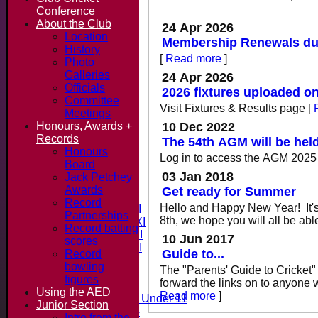
Conference
About the Club
24 Apr 2026
Location
Membership Renewals due
History
[
Read more
]
Photo
Galleries
24 Apr 2026
Officials
2026 fixtures uploaded on
Committee
Visit Fixtures & Results page
[
Meetings
10 Dec 2022
Honours, Awards +
Records
The 54th AGM will be hel
Honours
Log in to access the AGM 202
Board
Home
03 Jan 2018
Jack Petchey
News
Awards
Get ready for Summer
Fixtures & Results
Record
Hello and Happy New Year! It's 
Saturday 1st XI
Partnerships
8th, we hope you will all be abl
Saturday 2nd XI
Record batting
Saturday 3rd XI
10 Jun 2017
scores
Saturday 4th XI
Guide to...
Record
20/20 Cup
bowling
The "Parents' Guide to Cricket"
figures
forward the links on to anyone
Junior Teams
Using the AED
Read more
]
Midweek Under 11
Junior Section
Under 14
Intro from the