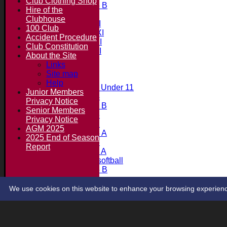
Club Clothing Shop
Under 15 B
Hire of the
Team averages
Clubhouse
Saturday 1st XI
100 Club
Saturday 2nd XI
Accident Procedure
Saturday 3rd XI
Club Constitution
Saturday 4th XI
About the Site
20/20 Cup
Links
Site map
Junior Teams
Help
Midweek Under 11
Junior Members
Under 14
Privacy Notice
Under 11 B
Senior Members
Under 16
Privacy Notice
Under 12
AGM 2025
Under 15 A
2025 End of Season
Under 13
Report
Under 11 A
Under 9 softball
Under 15 B
Player's stats
Contact
We use cookies on this website to enhance your browsing experience. 