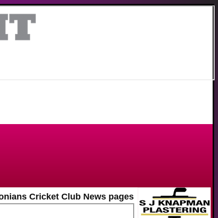
onians Cricket Club News pages