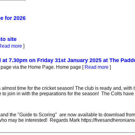
 for 2026
to site
Read more
]
d at 7.30pm on Friday 31st January 2025 at The Pad
5 page via the Home Page. Home page
[
Read more
]
almost time for the cricket season! The club is ready and, with 
e to join in with the preparations for the season! The Colts hav
 and the "Guide to Scoring" are now available to download from 
 who may be interested! Regards Mark https://fivesandheronian