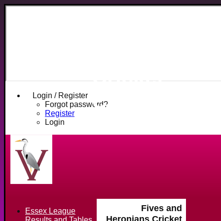
Fives and
Heronians
Cricket
Club
Login / Register
Forgot password?
Register
Login
Fives and
Essex League
Heronians Cricket
Results and Tables