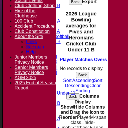
Social Events
Under 14
Export
Back
Club Clothing Shop
Under 11 B
Hire of the
Under 16
2026 League
Clubhouse
Under 12
Bowling
100 Club
Under 15 A
averages for
Accident Procedure
Under 13
Club Constitution
Under 11 A
Fives and
About the Site
Under 9 softball
Heronians
Links
Under 15 B
Cricket Club
Forum
Site map
Under 11 B
Team averages
Help
Junior Members
Saturday 1st XI
Player
M
atches
O
vers
M
aidens
Privacy Notice
Saturday 2nd XI
Senior Members
Saturday 3rd XI
No records to display.
Privacy Notice
Saturday 4th XI
Back
AGM 2025
20/20 Cup
Sort Ascending
Sort
2025 End of Season
Descending
Clear
Report
Junior Teams
Sorting
Midweek Under 11
Columns
Back
Under 14
Display
Under 11 B
Show/Hide Columns
Under 16
and Drag the Icon to
Under 12
Reorder
Player
M<span
Under 15 A
class='hide-
Under 13
mob'>atches
O<span