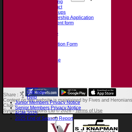
Summer Training
Code of Conduct
Junior Age Groups
Juniors Membership Application
Parental Consent form
Clubmark
Bat Size Guide
Club Training
Membership Application Form
Social Events
Club Clothing Shop
Hire of the Clubhouse
100 Club
Accident Procedure
Club Constitution
About the Site
Links
Site map
Share :
Help
Content
on this website is maintained by
Fives and Heronians
Junior Members Privacy Notice
Club -
Senior Members Privacy Notice
System by Hitssports Ltd © 2026 -
Terms of Use
AGM 2025
2025 End of Season Report