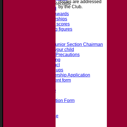
issues are addressed
Honours, Awards + Records
by the Club.
Honours Board
Jack Petchey Awards
Record Partnerships
Record batting scores
Record bowling figures
Using the AED
Junior Section
Intro from the Junior Section Chairman
What we offer your child
Juniors Safety Precautions
Summer Training
Code of Conduct
Junior Age Groups
Juniors Membership Application
Parental Consent form
Clubmark
Bat Size Guide
Club Training
Membership Application Form
Social Events
Club Clothing Shop
Hire of the Clubhouse
100 Club
Accident Procedure