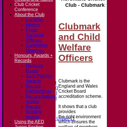
Club Cricket
Club - Clubmark
Conference
About the Club
Location
Clubmark
History
Photo
and Child
Galleries
Officials
Welfare
Committee
Meetings
Officers
Honours, Awards +
Records
Honours
Home
Board
News
Jack Petchey
Fixtures & Results
Clubmark is the
Awards
Saturday 1st XI
England and Wales
Record
Saturday 2nd XI
Cricket Board
Partnerships
Saturday 3rd XI
accreditation scheme.
Record batting
Saturday 4th XI
scores
20/20 Cup
It shows that a club
Record
provides
bowling
Junior Teams
the right environment
figures
Midweek Under 11
which ensures the
Using the AED
Under 14
welfare of members
Junior Section