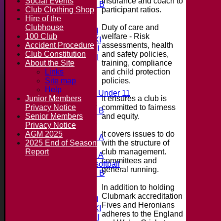
insurance and coach to
Social Events
Under 15 B
participant ratios.
Club Clothing Shop
All teams
Hire of the
Teams
Duty of care and
Clubhouse
Saturday 1st XI
welfare - Risk
100 Club
Saturday 2nd XI
assessments, health
Accident Procedure
Saturday 3rd XI
and safety policies,
Club Constitution
Saturday 4th XI
training, compliance
About the Site
20/20 Cup
and child protection
Links
policies.
Site map
Junior Teams
Help
Midweek Under 11
It ensures a club is
Junior Members
Under 14
committed to fairness
Privacy Notice
Under 11 B
and equity.
Senior Members
Under 16
Privacy Notice
Under 12
It covers issues to do
AGM 2025
Under 15 A
with the structure of
2025 End of Season
Under 13
club management.
Report
Under 11 A
committees and
Under 9 softball
general running.
Under 15 B
Forum
In addition to holding
Team averages
Clubmark accreditation
Saturday 1st XI
Fives and Heronians
Saturday 2nd XI
adheres to the England
Saturday 3rd XI