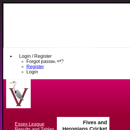
Fives and
Heronians
Cricket
Club
Login / Register
Forgot password?
Register
Login
Fives and
Essex League
Heronians Cricket
Results and Tables