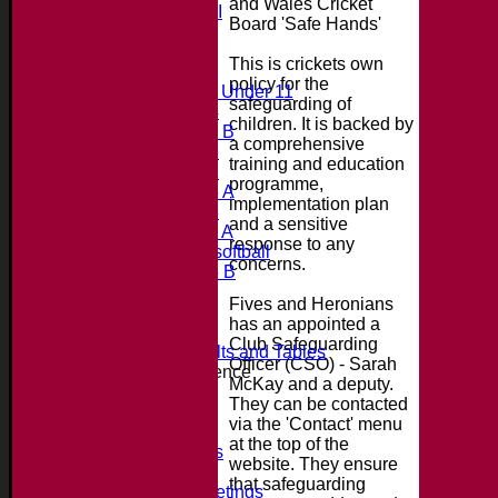
and Wales Cricket
Saturday 4th XI
Board 'Safe Hands'
20/20 Cup
This is crickets own
Junior Teams
policy for the
Midweek Under 11
safeguarding of
Under 14
children. It is backed by
Under 11 B
a comprehensive
Under 16
training and education
Under 12
programme,
Under 15 A
implementation plan
Under 13
and a sensitive
Under 11 A
response to any
Under 9 softball
concerns.
Under 15 B
Player's stats
Fives and Heronians
Availability
has an appointed a
Contact
Club Safeguarding
Essex League Results and Tables
Officer (CSO) - Sarah
Club Cricket Conference
McKay and a deputy.
About the Club
They can be contacted
Location
via the 'Contact' menu
History
at the top of the
Photo Galleries
website. They ensure
Officials
that safeguarding
Committee Meetings