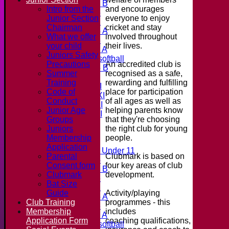
Under 11 B
and encourages
Intro from the
Under 16
everyone to enjoy
Junior Section
Under 12
cricket and stay
Chairman
Under 15 A
involved throughout
What we offer
Under 13
their lives.
your child
Under 11 A
Juniors Safety
Under 9 softball
An accredited club is
Precautions
Under 15 B
recognised as a safe,
Summer
Teamsheets
rewarding and fulfilling
Training
Saturday 1st XI
place for participation
Code of
Saturday 2nd XI
of all ages as well as
Conduct
Saturday 3rd XI
helping parents know
Junior Age
Saturday 4th XI
that they're choosing
Groups
20/20 Cup
the right club for young
Juniors
people.
Membership
Junior Teams
Application
Midweek Under 11
Clubmark is based on
Parental
Under 14
four key areas of club
Consent form
Under 11 B
development.
Clubmark
Under 16
Bat Size
Under 12
Activity/playing
Guide
Under 15 A
programmes - this
Club Training
Under 13
includes
Membership
Under 11 A
coaching qualifications,
Application Form
Under 9 softball