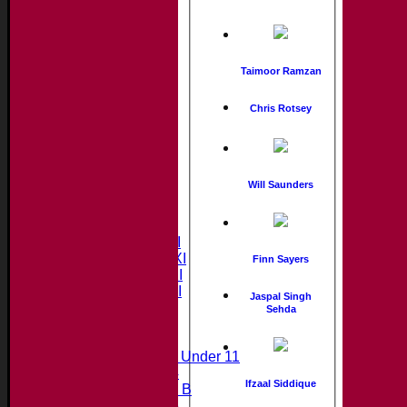
Taimoor Ramzan
Chris Rotsey
Will Saunders
Home
News
Fixtures & Results
Saturday 1st XI
Saturday 2nd XI
Finn Sayers
Saturday 3rd XI
Saturday 4th XI
Jaspal Singh
20/20 Cup
Sehda
Junior Teams
Midweek Under 11
Under 14
Ifzaal Siddique
Under 11 B
Under 16