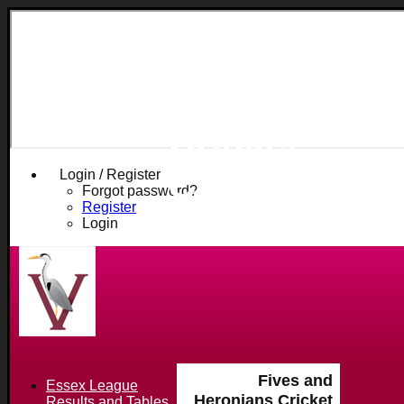
Fives and
Heronians
Cricket
Club
Login / Register
Forgot password?
Register
Login
Fives and
Essex League
Heronians Cricket
Results and Tables