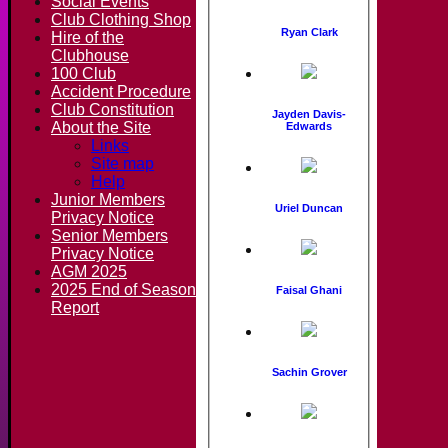
Social Events
Club Clothing Shop
Ryan Clark
Hire of the
Clubhouse
100 Club
Accident Procedure
Club Constitution
Jayden Davis-
About the Site
Edwards
Links
Site map
Help
Junior Members
Uriel Duncan
Privacy Notice
Senior Members
Privacy Notice
AGM 2025
2025 End of Season
Faisal Ghani
Report
Sachin Grover