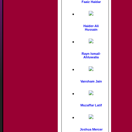
Faaiz Haidar
Haider-Ali
Hussain
Rayn Ismail-
Ahluwalia
Vansham Jain
Muzaffar Latif
Joshua Mercer