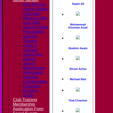
Intro from the
Saaim Ali
Junior Section
Chairman
What we offer
your child
Mohammad
Juniors Safety
Khurram Asad
Precautions
Summer
Training
Code of
Ibrahim Awais
Conduct
Junior Age
Groups
Juniors
Membership
Ehsan Azhar
Application
Parental
Michael Batt
Consent form
Clubmark
Bat Size
Guide
Club Training
Viraj Chauhan
Membership
Application Form