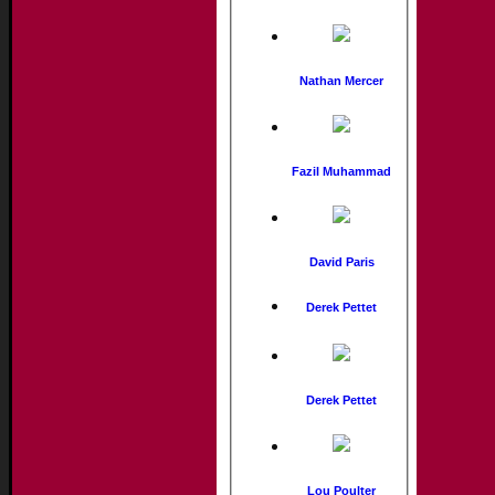
Nathan Mercer
Fazil Muhammad
David Paris
Derek Pettet
Derek Pettet
Lou Poulter