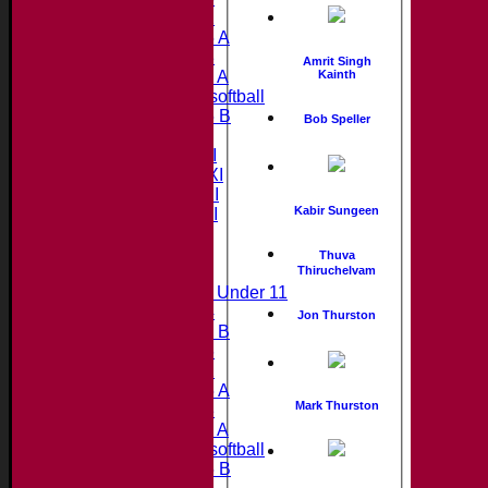
Under 12
Under 15 A
Under 13
Amrit Singh
Kainth
Under 11 A
Under 9 softball
Under 15 B
Bob Speller
Teamsheets
Saturday 1st XI
Saturday 2nd XI
Saturday 3rd XI
Kabir Sungeen
Saturday 4th XI
20/20 Cup
Thuva
Thiruchelvam
Junior Teams
Midweek Under 11
Under 14
Jon Thurston
Under 11 B
Under 16
Under 12
Under 15 A
Mark Thurston
Under 13
Under 11 A
Under 9 softball
Under 15 B