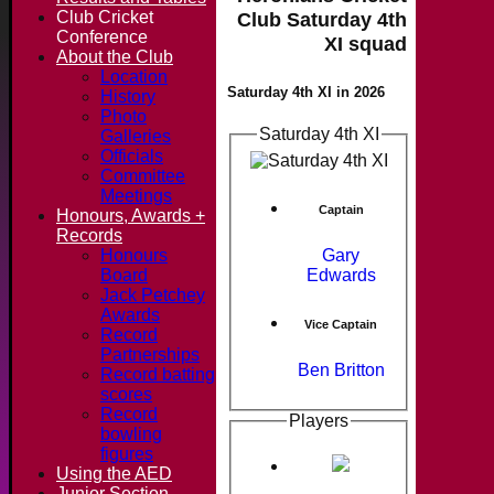
Club Cricket
Club Saturday 4th
Conference
XI squad
About the Club
Location
Saturday 4th XI in 2026
History
Photo
Saturday 4th XI
Galleries
Officials
Committee
Meetings
Captain
Honours, Awards +
Records
Gary
Honours
Edwards
Board
Jack Petchey
Awards
Vice Captain
Record
Partnerships
Ben Britton
Record batting
scores
Record
Players
bowling
figures
Using the AED
Junior Section