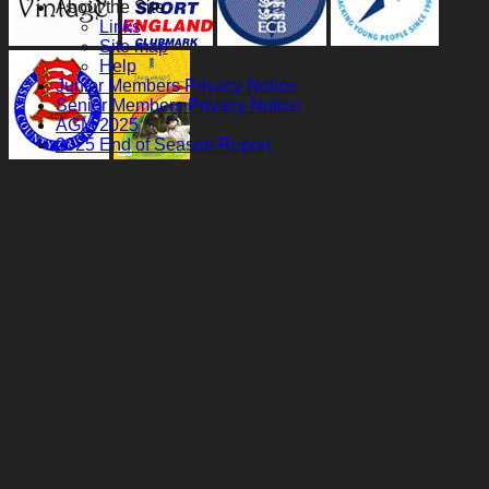
About the Site
Links
Site map
Help
Junior Members Privacy Notice
Senior Members Privacy Notice
AGM 2025
2025 End of Season Report