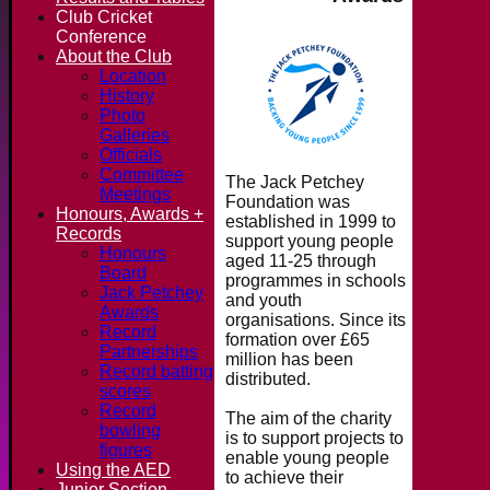
Club Cricket
Conference
About the Club
Location
History
Photo
Galleries
Officials
Committee
The Jack Petchey
Meetings
Foundation was
Honours, Awards +
established in 1999 to
Records
support young people
Honours
aged 11-25 through
Board
programmes in schools
Jack Petchey
and youth
Awards
organisations. Since its
Record
formation over £65
Partnerships
million has been
Record batting
distributed.
scores
Record
The aim of the charity
bowling
is to support projects to
figures
enable young people
Using the AED
to achieve their
Junior Section