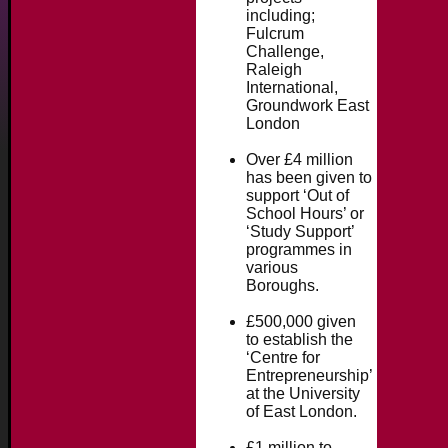
including;
Fulcrum
Challenge,
Raleigh
International,
Groundwork East
London
Over £4 million
has been given to
support ‘Out of
School Hours’ or
‘Study Support’
programmes in
various
Boroughs.
£500,000 given
to establish the
‘Centre for
Entrepreneurship’
at the University
of East London.
£1 million to