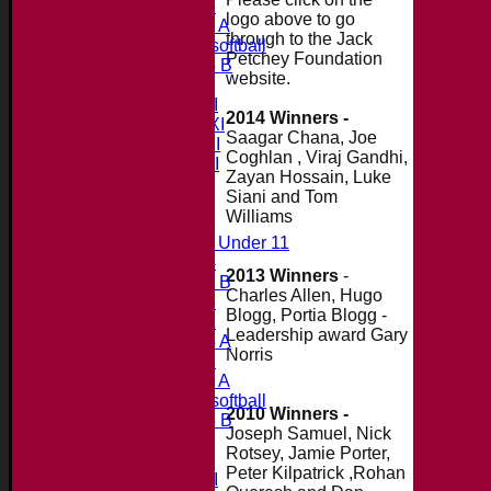
Under 13
logo above to go
Under 11 A
through to the Jack
Under 9 softball
Petchey Foundation
Under 15 B
website.
Teamsheets
Saturday 1st XI
2014 Winners -
Saturday 2nd XI
Saagar Chana, Joe
Saturday 3rd XI
Coghlan , Viraj Gandhi,
Saturday 4th XI
Zayan Hossain, Luke
20/20 Cup
Siani and Tom
Williams
Junior Teams
Midweek Under 11
Under 14
2013 Winners
-
Under 11 B
Charles Allen, Hugo
Under 16
Blogg, Portia Blogg -
Under 12
Leadership award Gary
Under 15 A
Norris
Under 13
Under 11 A
Under 9 softball
2010 Winners -
Under 15 B
Joseph Samuel, Nick
All teams
Rotsey, Jamie Porter,
Teams
Peter Kilpatrick ,Rohan
Saturday 1st XI