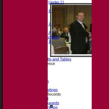
Midweek Under 11
Under 14
Under 11 B
Under 16
Under 12
Under 15 A
Under 13
Under 11 A
Under 9 softball
Under 15 B
Player's stats
Availability
Contact
Essex League Results and Tables
Club Cricket Conference
About the Club
Location
History
Photo Galleries
Officials
Committee Meetings
Honours, Awards + Records
Honours Board
Jack Petchey Awards
Record Partnerships