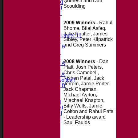
Queresh and Dan
Saturday 2nd XI
Scoulding
Saturday 3rd XI
Saturday 4th XI
20/20 Cup
2009 Winners -
Rahul
Bhome, Bilal Asfaq,
Junior Teams
Jake Poulter, James
Midweek Under 11
Sibley, Peter Kilpatrick
Under 14
and Greg Summers
Under 11 B
Under 16
Under 12
2008 Winners -
Dan
Under 15 A
Platt, Josh Peters,
Under 13
Chris Camobell,
Under 11 A
Kishen Patel, Jack
Under 9 softball
Jerrom, Jamie Porter,
Under 15 B
Jack Chapman,
Forum
Michael Ayrton,
Team averages
Miachael Knapton,
Saturday 1st XI
Billy Wells, Jamie
Saturday 2nd XI
Colton and Rahul Patel
Saturday 3rd XI
- Leadership award
Saturday 4th XI
Saul Faulds
20/20 Cup
Junior Teams