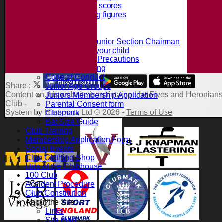
Record batting scores
Record bowling figures
Using the AED
Junior Section
Intro from the Junior Section Chairman
What we offer your child
Juniors Safety Precautions
Summer Training
Code of Conduct
Share :
Junior Age Groups
Content
on this website is maintained by
Fives and Heronians
Juniors Membership Application
Club -
Parental Consent form
System by Hitssports Ltd © 2026 -
Terms of Use
Clubmark
Bat Size Guide
Club Training
Membership Application Form
Social Events
Club Clothing Shop
Hire of the Clubhouse
100 Club
Accident Procedure
Club Constitution
About the Site
Links
Site map