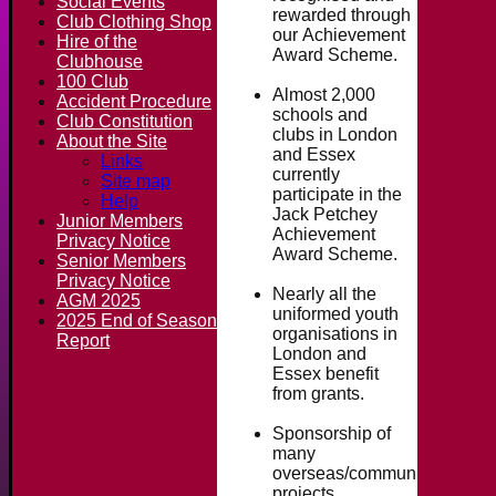
Social Events
rewarded through
Club Clothing Shop
our Achievement
Hire of the
Award Scheme.
Clubhouse
100 Club
Almost 2,000
Accident Procedure
schools and
Club Constitution
clubs in London
About the Site
and Essex
Links
currently
Site map
participate in the
Help
Jack Petchey
Junior Members
Achievement
Privacy Notice
Award Scheme.
Senior Members
Privacy Notice
Nearly all the
AGM 2025
uniformed youth
2025 End of Season
organisations in
Report
London and
Essex benefit
from grants.
Sponsorship of
many
overseas/community
projects