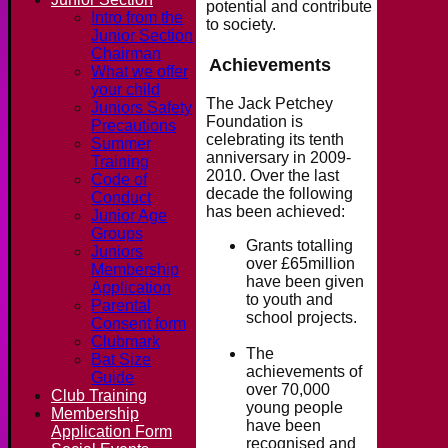
potential and contribute
Intro from the
to society.
Junior Section
Chairman
Achievements
What we offer
your child
The Jack Petchey
Juniors Safety
Foundation is
Precautions
celebrating its tenth
Summer
anniversary in 2009-
Training
2010. Over the last
Code of
decade the following
Conduct
has been achieved:
Junior Age
Groups
Grants totalling
Juniors
over £65million
Membership
have been given
Application
to youth and
Parental
school projects.
Consent form
Clubmark
The
Bat Size
achievements of
Guide
over 70,000
Club Training
young people
Membership
have been
Application Form
recognised and