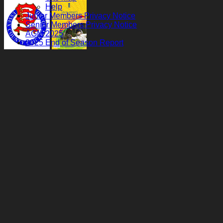
Help
Junior Members Privacy Notice
Senior Members Privacy Notice
AGM 2025
2025 End of Season Report