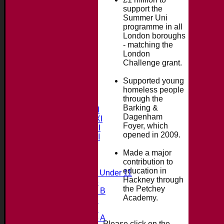
support the
Summer Uni
programme in all
London boroughs
- matching the
London
Challenge grant.
Supported young
Home
homeless people
News
through the
Fixtures & Results
Barking &
Saturday 1st XI
Dagenham
Saturday 2nd XI
Foyer, which
Saturday 3rd XI
opened in 2009.
Saturday 4th XI
20/20 Cup
Made a major
contribution to
Junior Teams
education in
Midweek Under 11
Hackney through
Under 14
the Petchey
Under 11 B
Academy.
Under 16
Under 12
Under 15 A
Please click on the