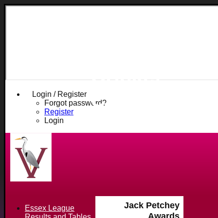
Fives and
Heronians
Cricket
Club
Login / Register
Forgot password?
Register
Login
Jack Petchey
Essex League
Awards
Results and Tables